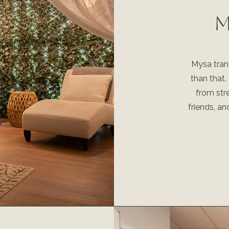
M
Mysa trans
than that.
from str
friends, an