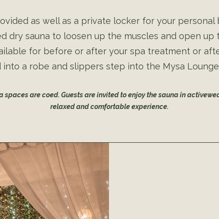
ovided as well as a private locker for your personal
red dry sauna to loosen up the muscles and open up
ilable for before or after your spa treatment or aft
into a robe and slippers step into the Mysa Lounge 
pa spaces are coed. Guests are invited to enjoy the sauna in activewea
relaxed and comfortable experience.