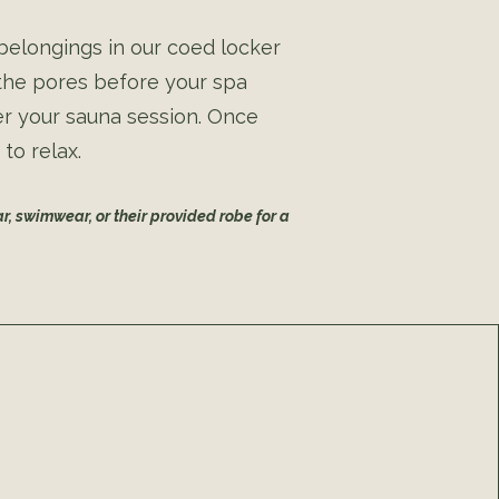
 belongings in our coed locker
 the pores before your spa
er your sauna session. Once
to relax.
r, swimwear, or their provided robe for a