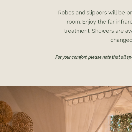
Robes and slippers will be pr
room. Enjoy the far infra
treatment. Showers are ava
changed 
For your comfort, please note that all s