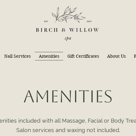
Nail Services
Amenities
Gift Certificates
About Us
P
Amenities
nities included with all Massage, Facial or Body Tre
Salon services and waxing not included.