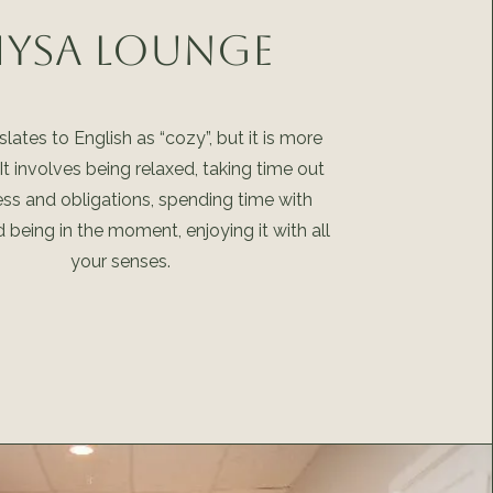
ysa Lounge
lates to English as “cozy”, but it is more
 It involves being relaxed, taking time out
ess and obligations, spending time with
d being in the moment, enjoying it with all
your senses.