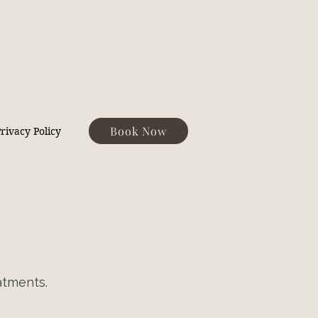
Book Now
rivacy Policy
atments.