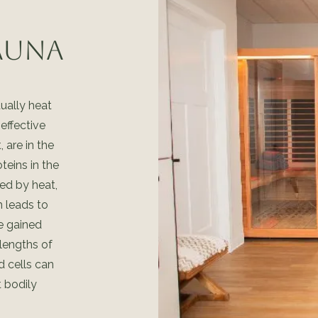
Sauna
tually heat
effective
 are in the
teins in the
ed by heat,
 leads to
se gained
lengths of
nd cells can
 bodily