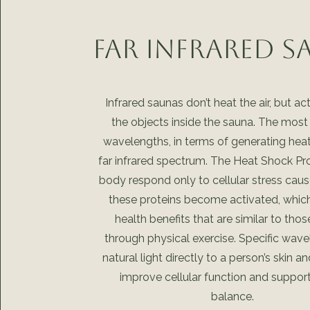
Far Infrared 
Infrared saunas don’t heat the air, but ac
the objects inside the sauna. The most 
wavelengths, in terms of generating heat,
far infrared spectrum. The Heat Shock Pro
body respond only to cellular stress caus
these proteins become activated, which
health benefits that are similar to tho
through physical exercise. Specific wave
natural light directly to a person’s skin a
improve cellular function and support
balance.