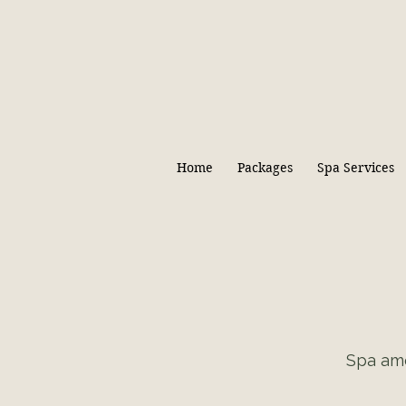
Home
Packages
Spa Services
Spa ame